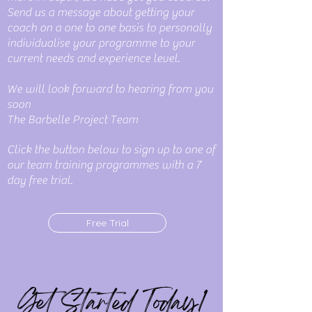
Send us a message about getting your
coach on a one to one basis to personally
individualise your programme to your
current needs and experience level.
We will look forward to hearing from you
soon
The Barbelle Project Team
Click the button below to sign up to one of
our team training programmes with a 7
day free trial.
Free Trial
Get Started Today!