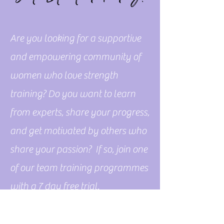
Are you looking for a supportive
and empowering community of
women who love strength
training? Do you want to learn
from experts, share your progress,
and get motivated by others who
share your passion? If so, join one
of our team training programmes
with a 7 day free trial.
Free Trial