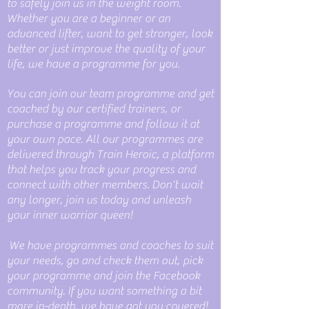
to safely join us in the weight room.
Whether you are a beginner or an
advanced lifter, want to get stronger, look
better or just improve the quality of your
life, we have a programme for you.
You can join our team programme and get
coached by our certified trainers, or
purchase a programme and follow it at
your own pace. All our programmes are
delivered through Train Heroic, a platform
that helps you track your progress and
connect with other members. Don't wait
any longer, join us today and unleash
your inner warrior queen!
We have programmes and coaches to suit
your needs, go and check them out, pick
your programme and join the Facebook
community. If you want something a bit
more in-depth, we have got you covered!