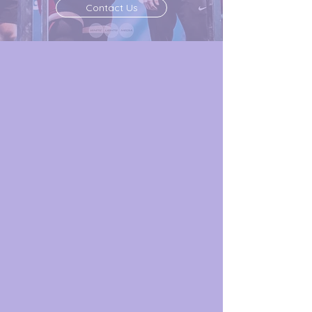
Contact Us