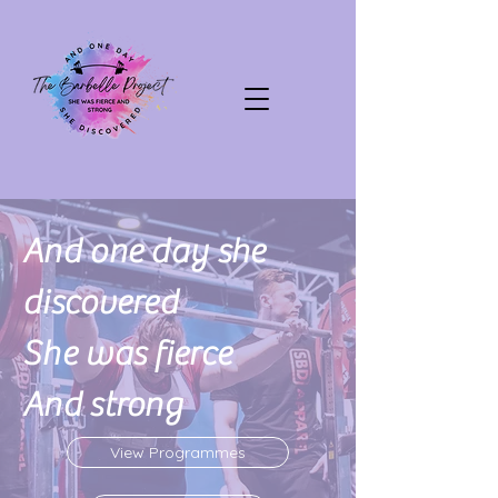
And one day she
discovered
She was fierce
And strong
View Programmes