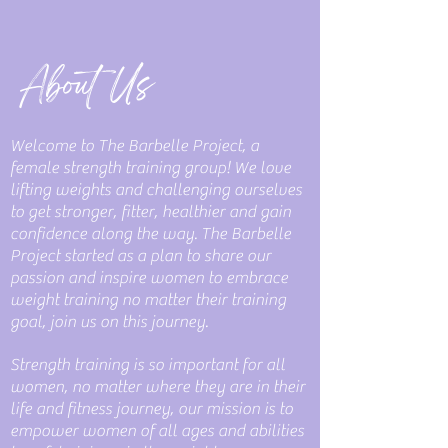
About Us
Welcome to The Barbelle Project, a
female strength training group! We love
lifting weights and challenging ourselves
to get stronger, fitter, healthier and gain
confidence along the way. The Barbelle
Project started as a plan to share our
passion and inspire women to embrace
weight training no matter their training
goal, join us on this journey.
Strength training is so important for all
women, no matter where they are in their
life and fitness journey, our mission is to
empower women of all ages and abilities