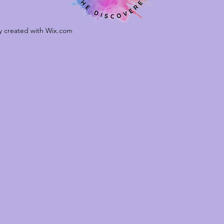
ly created with Wix.com