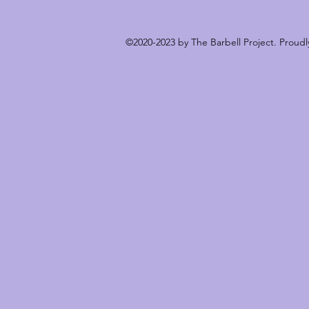
©2020-2023 by The Barbell Project. Proud