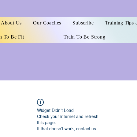
About Us
Our Coaches
Subscribe
Training Tips 
n To Be Fit
Train To Be Strong
Widget Didn’t Load
Check your internet and refresh
this page.
If that doesn’t work, contact us.