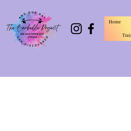
Home
Trai