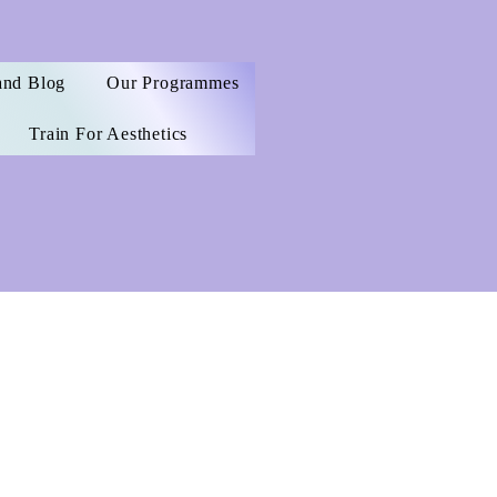
and Blog
Our Programmes
Train For Aesthetics