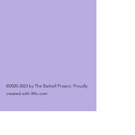
©
2020-2023
by The Barbell Project. Proudly
created with Wix.com