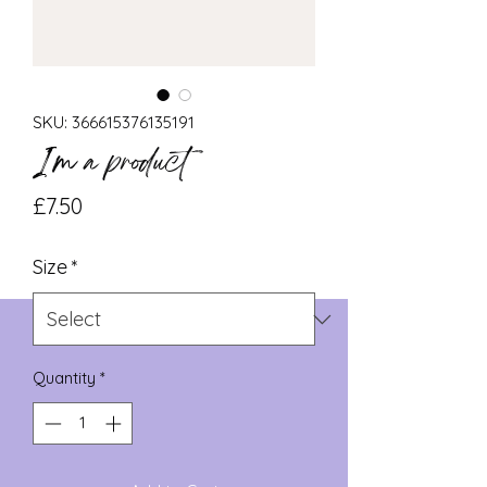
SKU: 366615376135191
I'm a product
Price
£7.50
Size
*
Quantity
*